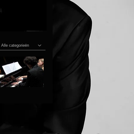
Alle categorieën